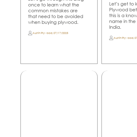
Let’s get to
once to learn what the
Plywood bet
common mistakes are
this is a kn
that need to be avoided
name in the p
when buying plywood.
India.
Austin Plywood
,
07/17/2025
Austin Plywood
,
0