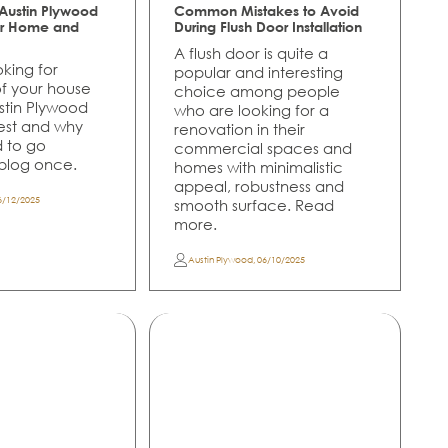
ustin Plywood
Common Mistakes to Avoid
for Home and
During Flush Door Installation
A flush door is quite a
oking for
popular and interesting
of your house
choice among people
ustin Plywood
who are looking for a
best and why
renovation in their
d to go
commercial spaces and
 blog once.
homes with minimalistic
appeal, robustness and
6/12/2025
smooth surface. Read
more.
Austin Plywood
,
06/10/2025