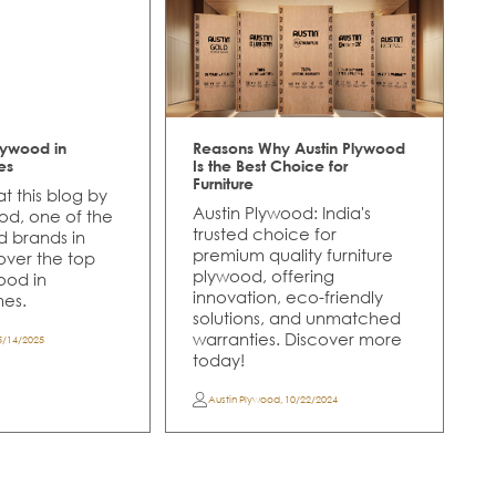
lywood in
Reasons Why Austin Plywood
es
Is the Best Choice for
Furniture
t this blog by
Austin Plywood: India's
od, one of the
trusted choice for
d brands in
premium quality furniture
cover the top
plywood, offering
ood in
innovation, eco-friendly
es.
solutions, and unmatched
warranties. Discover more
5/14/2025
today!
Austin Plywood
,
10/22/2024