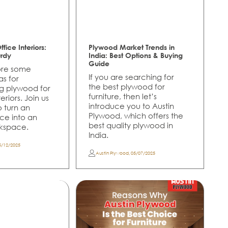
fice Interiors:
Plywood Market Trends in
urdy
India: Best Options & Buying
Guide
lore some
If you are searching for
as for
the best plywood for
ng plywood for
furniture, then let’s
eriors. Join us
introduce you to Austin
to turn an
Plywood, which offers the
ce into an
best quality plywood in
rkspace.
India.
5/12/2025
Austin Plywood
,
05/07/2025