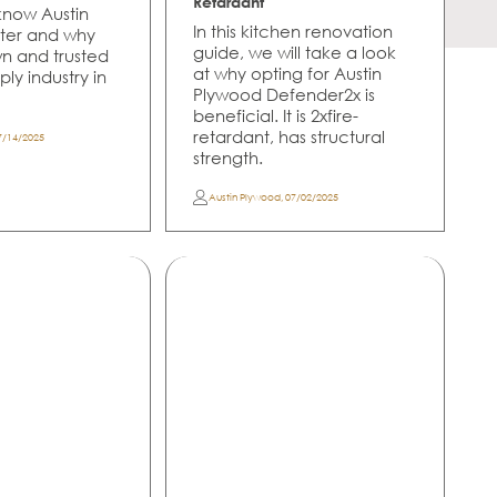
Retardant
 know Austin
In this kitchen renovation
ter and why
guide, we will take a look
own and trusted
at why opting for Austin
ly industry in
Plywood Defender2x is
beneficial. It is 2xfire-
retardant, has structural
7/14/2025
strength.
Austin Plywood
,
07/02/2025