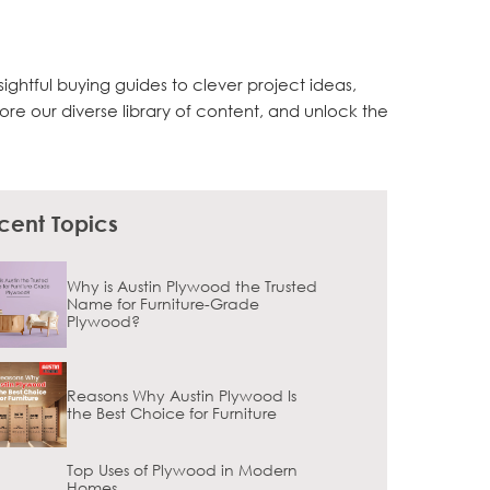
sightful buying guides to clever project ideas,
lore our diverse library of content, and unlock the
cent Topics
Why is Austin Plywood the Trusted
Name for Furniture-Grade
Plywood?
Reasons Why Austin Plywood Is
the Best Choice for Furniture
Top Uses of Plywood in Modern
Homes