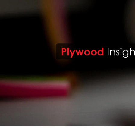
Plywood
Insigh