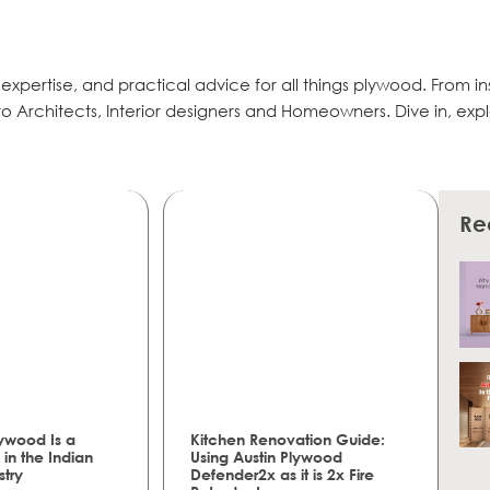
, expertise, and practical advice for all things plywood. From in
r to Architects, Interior designers and Homeowners. Dive in, exp
Re
ywood Is a
Kitchen Renovation Guide:
in the Indian
Using Austin Plywood
stry
Defender2x as it is 2x Fire