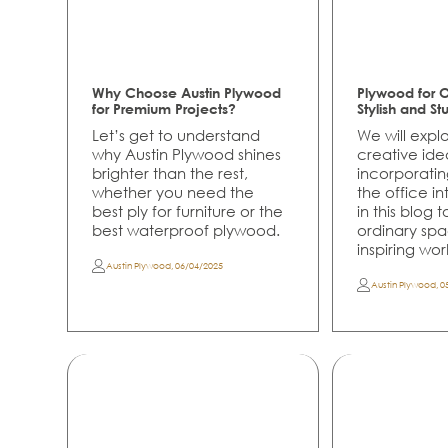
Why Choose Austin Plywood
Plywood for Of
for Premium Projects?
Stylish and St
Let’s get to understand
We will exp
why Austin Plywood shines
creative ide
brighter than the rest,
incorporati
whether you need the
the office int
best ply for furniture or the
in this blog 
best waterproof plywood.
ordinary spa
inspiring wo
Austin Plywood
,
06/04/2025
Austin Plywood
,
0