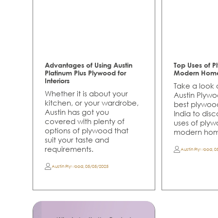
Advantages of Using Austin
Top Uses of P
Platinum Plus Plywood for
Modern Hom
Interiors
Take a look a
Whether it is about your
Austin Plywo
kitchen, or your wardrobe,
best plywoo
Austin has got you
India to dis
covered with plenty of
uses of plyw
options of plywood that
modern hom
suit your taste and
requirements.
Austin Plywood
,
0
Austin Plywood
,
05/05/2025