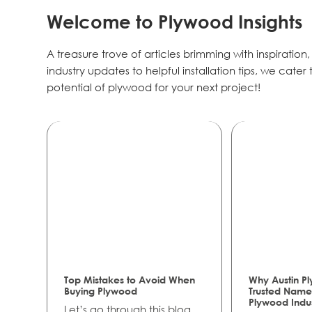
Welcome to Plywood Insights
A treasure trove of articles brimming with inspiration
industry updates to helpful installation tips, we cate
potential of plywood for your next project!
Top Mistakes to Avoid When
Why Austin Pl
Buying Plywood
Trusted Name 
Plywood Indu
Let’s go through this blog