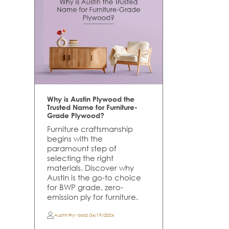
Why is Austin Plywood the
Trusted Name for Furniture-
Grade Plywood?
Furniture craftsmanship
begins with the
paramount step of
selecting the right
materials. Discover why
Austin is the go-to choice
for BWP grade, zero-
emission ply for furniture.
Austin Plywood
,
04/19/2024