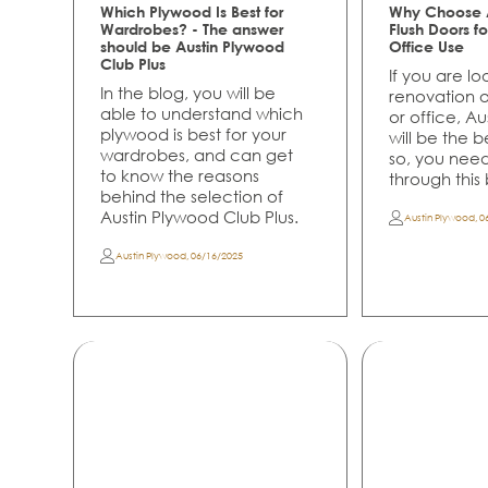
Which Plywood Is Best for
Why Choose A
Wardrobes? - The answer
Flush Doors 
should be Austin Plywood
Office Use
Club Plus
If you are lo
In the blog, you will be
renovation 
able to understand which
or office, A
plywood is best for your
will be the 
wardrobes, and can get
so, you nee
to know the reasons
through this
behind the selection of
Austin Plywood Club Plus.
Austin Plywood
,
0
Austin Plywood
,
06/16/2025