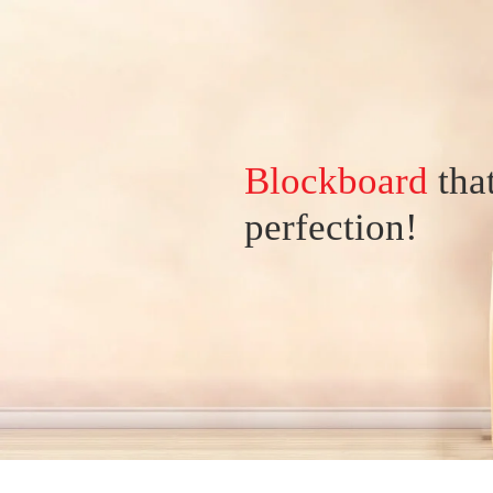
Blockboard
tha
perfection!