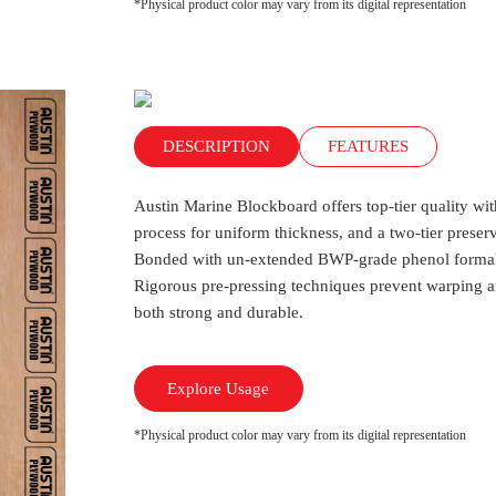
*Physical product color may vary from its digital representation
DESCRIPTION
FEATURES
Austin Marine Blockboard offers top-tier quality wi
process for uniform thickness, and a two-tier preserv
Bonded with un-extended BWP-grade phenol formaldeh
Rigorous pre-pressing techniques prevent warping a
both strong and durable.
Explore Usage
*Physical product color may vary from its digital representation