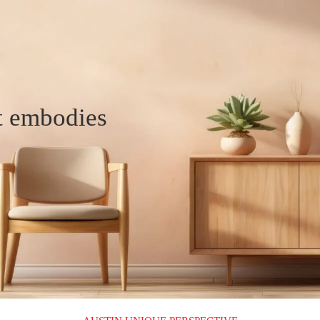
t embodies