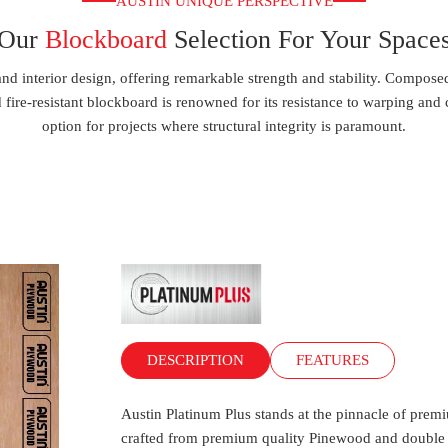
AUSTIN UNIQUE PERSPECTIVE
Our
Blockboard
Selection For Your Space
 and interior design, offering remarkable strength and stability. Comp
fire-resistant blockboard is renowned for its resistance to warping and cr
option for projects where structural integrity is paramount.
DESCRIPTION
FEATURES
Austin Platinum Plus stands at the pinnacle of premi
crafted from premium quality Pinewood and double c