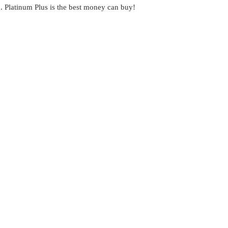
on. Platinum Plus is the best money can buy!