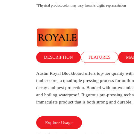
*Physical product color may vary from its digital representation
DESCRIPTION
FEATURES
MA
Austin Royal Blockboard offers top-tier quality w
timber core, a quadruple pressing process for unifor
decay and pest protection. Bonded with un-extended
and boiling waterproof. Rigorous pre-pressing techn
immaculate product that is both strong and durable.
Explore Usage