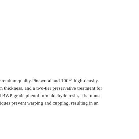
th premium quality Pinewood and 100% high-density
m thickness, and a two-tier preservative treatment for
 BWP-grade phenol formaldehyde resin, it is robust
iques prevent warping and cupping, resulting in an