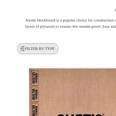
Austin blockboard is a popular choice for construction
layers of plywood or veneer, this termite-proof, bwp and 
FILTER BY TYPE