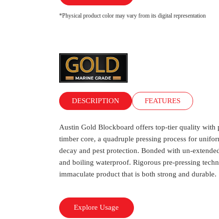
*Physical product color may vary from its digital representation
DESCRIPTION
FEATURES
Austin Gold Blockboard offers top-tier quality wi
timber core, a quadruple pressing process for unifor
decay and pest protection. Bonded with un-extended
and boiling waterproof. Rigorous pre-pressing techn
immaculate product that is both strong and durable.
Explore Usage