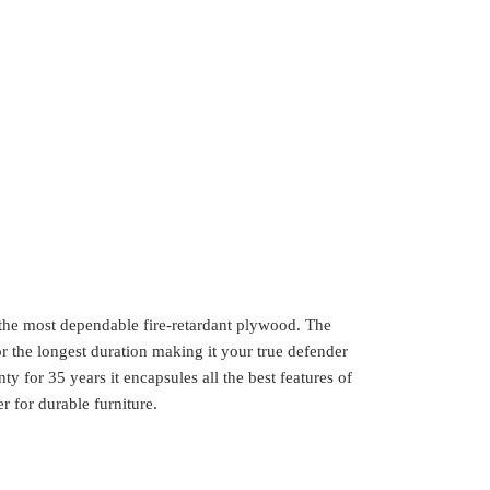
 the most dependable fire-retardant plywood. The
or the longest duration making it your true defender
y for 35 years it encapsules all the best features of
 for durable furniture.