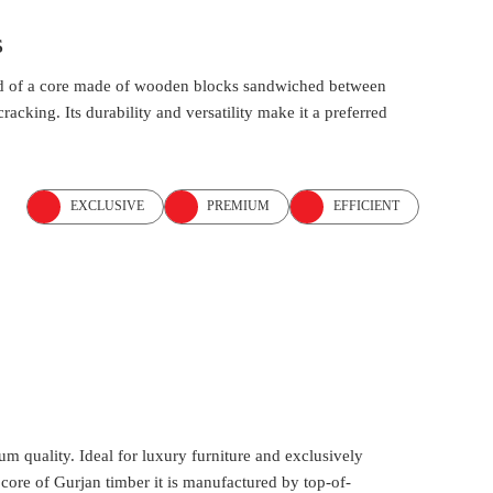
s
osed of a core made of wooden blocks sandwiched between
acking. Its durability and versatility make it a preferred
EXCLUSIVE
PREMIUM
EFFICIENT
um quality. Ideal for luxury furniture and exclusively
ore of Gurjan timber it is manufactured by top-of-