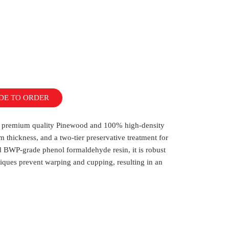
DE TO ORDER
ith premium quality Pinewood and 100% high-density
m thickness, and a two-tier preservative treatment for
 BWP-grade phenol formaldehyde resin, it is robust
iques prevent warping and cupping, resulting in an