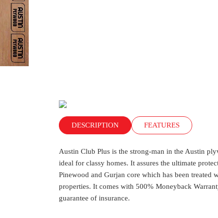
DESCRIPTION
FEATURES
Austin Club Plus is the strong-man in the Austin ply
ideal for classy homes. It assures the ultimate prote
Pinewood and Gurjan core which has been treated wit
properties. It comes with 500% Moneyback Warranty
guarantee of insurance.