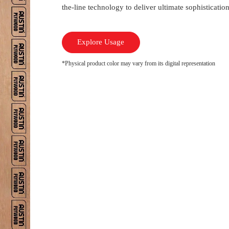
the-line technology to deliver ultimate sophisticati
Explore Usage
*Physical product color may vary from its digital representation