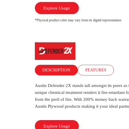
Explore Usage
*Physical product color may vary from its digital representation
DESCRIPTION
FEATURES
Austin Defender 2X stands tall amongst its peers as
unique chemical treatment renders it fire-retardant f
from the peril of fire. With 200% money back warrant
Austin Plywood products making it your ideal partner
Explore Usage