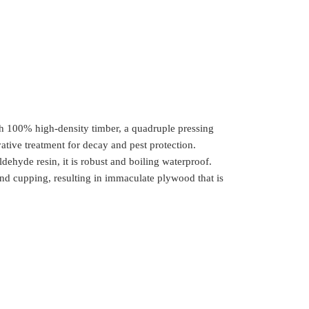
th 100% high-density timber, a quadruple pressing
ative treatment for decay and pest protection.
yde resin, it is robust and boiling waterproof.
nd cupping, resulting in immaculate plywood that is