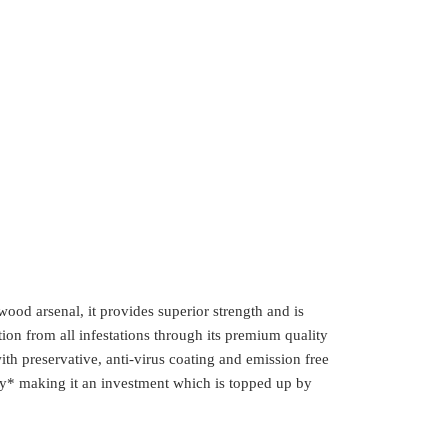
wood arsenal, it provides superior strength and is
ction from all infestations through its premium quality
h preservative, anti-virus coating and emission free
* making it an investment which is topped up by