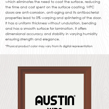
which eliminates the need to coat the surface, reducing
the time and cost spent on the surface coating. WPC
doors are anti-corrosion, anti-aging and its antibacterial
properties lead to 0% warping and splintering of the door.
It has a uniform thickness without undulation, bending
and has a smooth surface for lamination. It offers
dimensional accuracy and stability in varying humidity
ensuring strength and elegance.
*Physical product color may vary from its digital representation