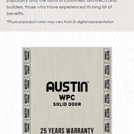
popularity and the faiths of customers, architects and
builders, those who have experienced its long list of
benefits.
*Physical product color may vary from its digital representation