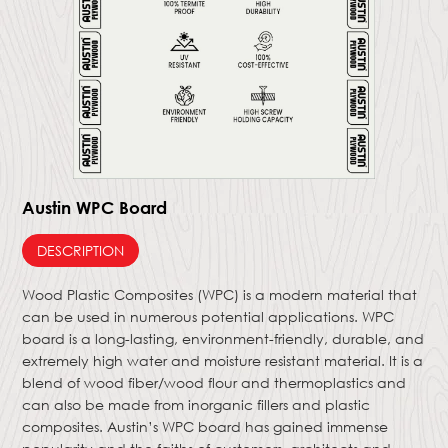
Austin WPC Board
DESCRIPTION
Wood Plastic Composites (WPC) is a modern material that
can be used in numerous potential applications. WPC
board is a long-lasting, environment-friendly, durable, and
extremely high water and moisture resistant material. It is a
blend of wood fiber/wood flour and thermoplastics and
can also be made from inorganic fillers and plastic
composites. Austin’s WPC board has gained immense