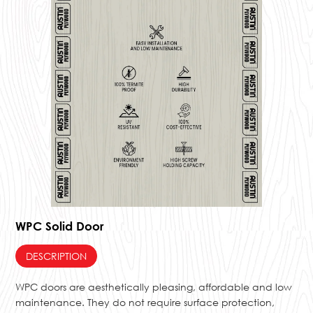
WPC Solid Door
DESCRIPTION
WPC doors are aesthetically pleasing, affordable and low
maintenance. They do not require surface protection,