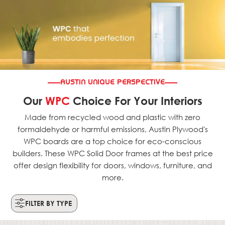
AUSTIN UNIQUE PERSPECTIVE
Our
WPC
Choice For Your Interiors
Made from recycled wood and plastic with zero
formaldehyde or harmful emissions, Austin Plywood's
WPC boards are a top choice for eco-conscious
builders. These WPC Solid Door frames at the best price
offer design flexibility for doors, windows, furniture, and
more.
FILTER BY TYPE